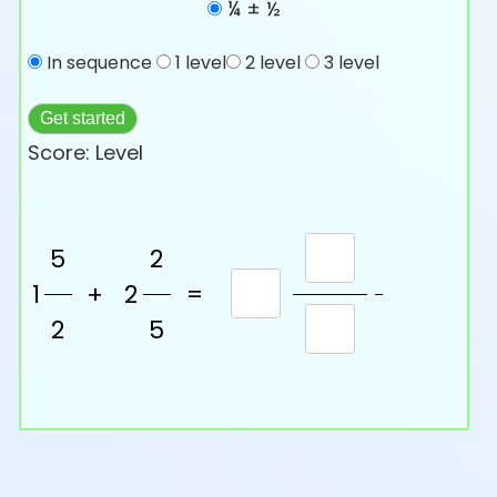
¼ ± ½
In sequence
1 level
2 level
3 level
Get started
Score:
Level
5
2
1
+
2
=
2
5