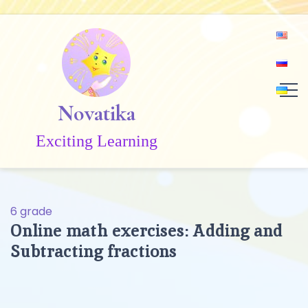
Skip
to
content
Novatika
Exciting Learning
6 grade
Online math exercises: Adding and
Subtracting fractions