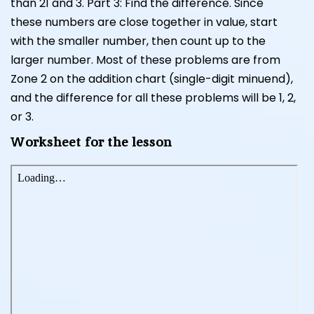
than 21 and 3. Part 3: Find the difference. Since
these numbers are close together in value, start
with the smaller number, then count up to the
larger number. Most of these problems are from
Zone 2 on the addition chart (single-digit minuend),
and the difference for all these problems will be 1, 2,
or 3.
Worksheet for the lesson