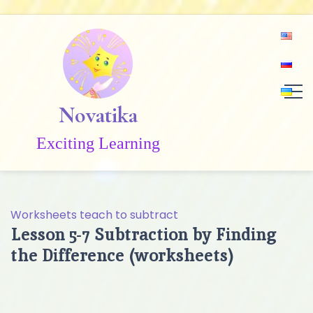
Skip
to
content
Novatika
Exciting Learning
Worksheets teach to subtract
Lesson 5-7 Subtraction by Finding
the Difference (worksheets)