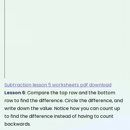
Subtraction lesson 5 worksheets pdf download
Lesson 6
: Compare the top row and the bottom
row to find the difference. Circle the difference, and
write down the value. Notice how you can count up
to find the difference instead of having to count
backwards.