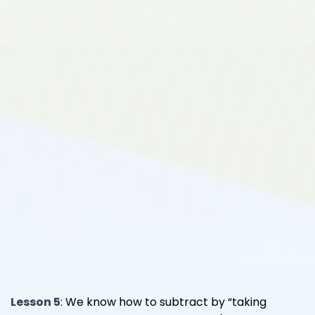
Lesson 5
: We know how to subtract by “taking