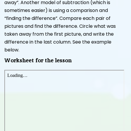
away”. Another model of subtraction (which is
sometimes easier) is using a comparison and
“finding the difference”. Compare each pair of
pictures and find the difference. Circle what was
taken away from the first picture, and write the
difference in the last column. See the example
below.
Worksheet for the lesson