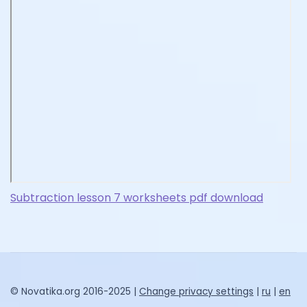
Subtraction lesson 7 worksheets pdf download
© Novatika.org 2016-2025 |
Change privacy settings
|
ru
|
en