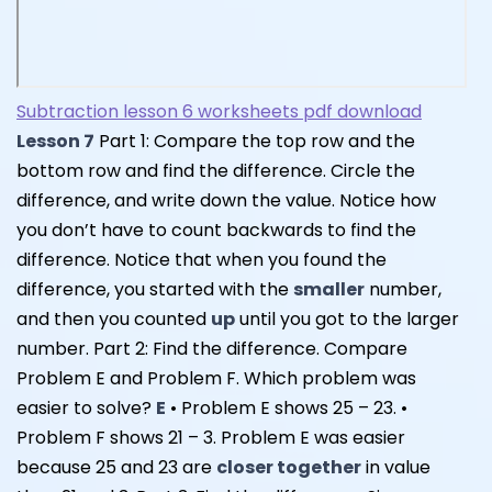
Subtraction lesson 6 worksheets pdf download
Lesson 7
Part 1: Compare the top row and the
bottom row and find the difference. Circle the
difference, and write down the value. Notice how
you don’t have to count backwards to find the
difference. Notice that when you found the
difference, you started with the
smaller
number,
and then you counted
up
until you got to the larger
number. Part 2: Find the difference. Compare
Problem E and Problem F. Which problem was
easier to solve?
E
• Problem E shows 25 – 23. •
Problem F shows 21 – 3. Problem E was easier
because 25 and 23 are
closer together
in value