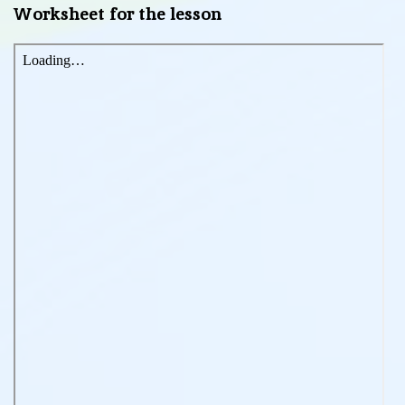
Worksheet for the lesson