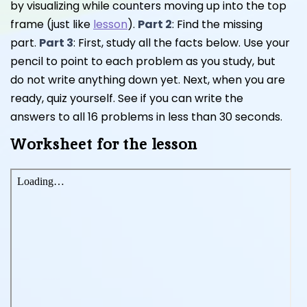
by visualizing while counters moving up into the top
frame (just like
lesson
).
Part 2
: Find the missing
part.
Part 3
: First, study all the facts below. Use your
pencil to point to each problem as you study, but
do not write anything down yet. Next, when you are
ready, quiz yourself. See if you can write the
answers to all 16 problems in less than 30 seconds.
Worksheet for the lesson