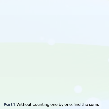
Part 1
: Without counting one by one, find the sums