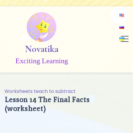
Skip
to
content
Novatika
Exciting Learning
Worksheets teach to subtract
Lesson 14 The Final Facts
(worksheet)