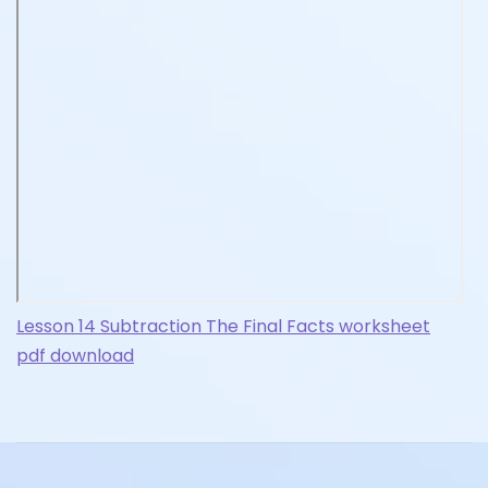
Lesson 14 Subtraction The Final Facts worksheet
pdf download