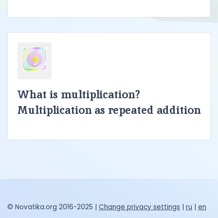
What is multiplication?
Multiplication as repeated addition
© Novatika.org 2016-2025 |
Change privacy settings
|
ru
|
en