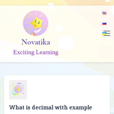
Skip
to
content
Novatika
Exciting Learning
What is decimal with example