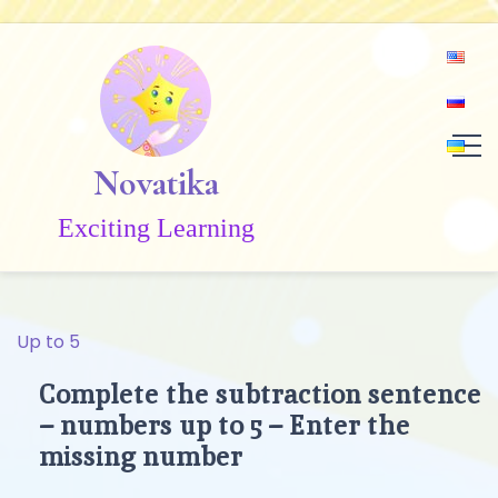
Skip
to
content
Novatika
Exciting Learning
Up to 5
Complete the subtraction sentence
– numbers up to 5 – Enter the
missing number