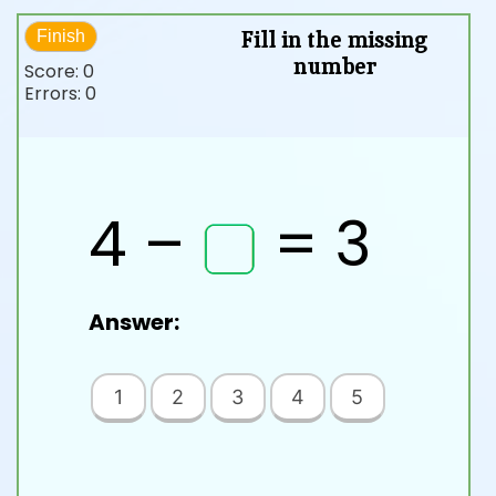
Fill in the missing
Finish
number
Score:
0
Errors:
0
4 –
= 3
Answer:
1
2
3
4
5