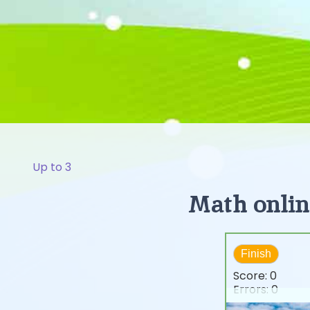
Up to 3
Math online
Finish
Score:
0
Errors:
0