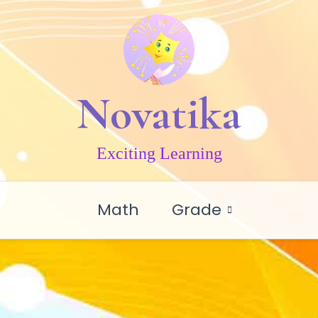
Novatika
Exciting Learning
Math
Grade