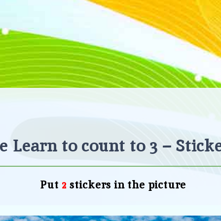
 Learn to count to 3 – Stick
Put
stickers
in the picture
2