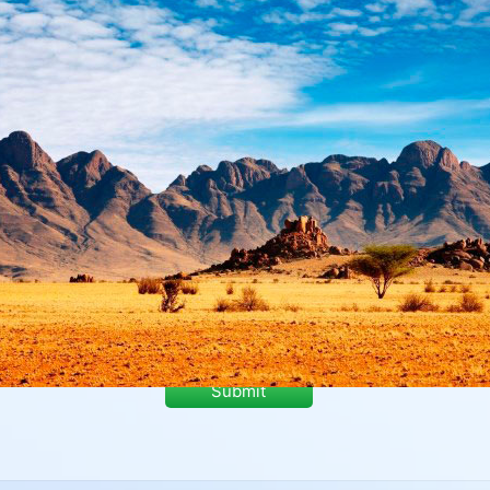
Submit