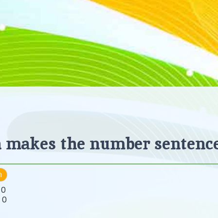
 makes the number sentence
h
:
0
:
0