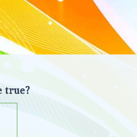
 true?