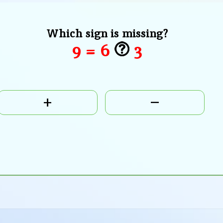
Which sign is missing?
9 = 6
3
+
–