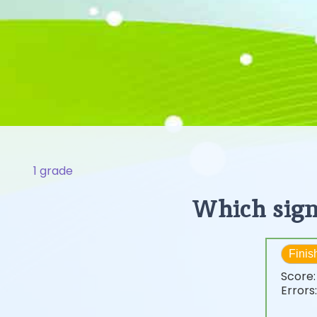
1 grade
Which sign
Finis
Score
Errors