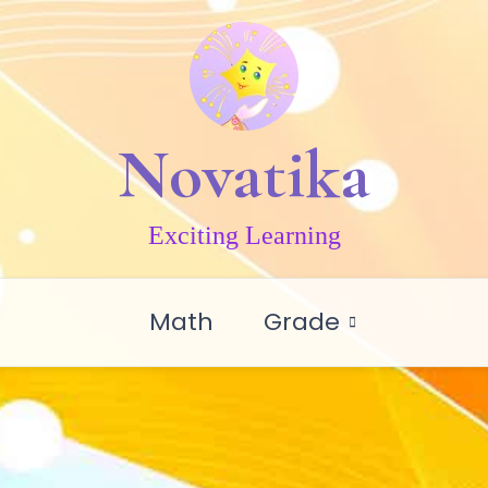
Novatika
Exciting Learning
Math
Grade