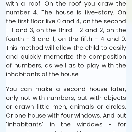
with a roof. On the roof you draw the
number 4. The house is five-story. On
the first floor live 0 and 4, on the second
- 1 and 3, on the third - 2 and 2, on the
fourth - 3 and 1, on the fifth - 4 and 0.
This method will allow the child to easily
and quickly memorize the composition
of numbers, as well as to play with the
inhabitants of the house.
You can make a second house later,
only not with numbers, but with objects
or drawn little men, animals or circles.
Or one house with four windows. And put
"inhabitants" in the windows - for