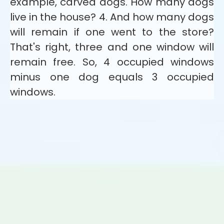
example, carved dogs. How many dogs
live in the house? 4. And how many dogs
will remain if one went to the store?
That's right, three and one window will
remain free. So, 4 occupied windows
minus one dog equals 3 occupied
windows.