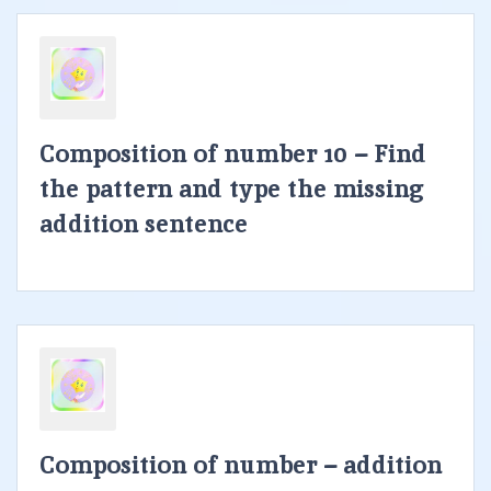
Composition of number 10 – Find
the pattern and type the missing
addition sentence
Composition of number – addition