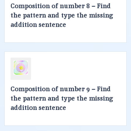
Composition of number 8 – Find
the pattern and type the missing
addition sentence
Composition of number 9 – Find
the pattern and type the missing
addition sentence