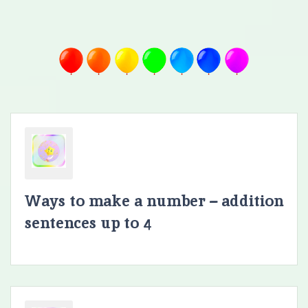
Ways to make a number – addition
sentences up to 4