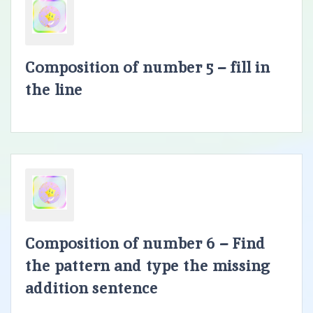
Composition of number 5 – fill in
the line
Composition of number 6 – Find
the pattern and type the missing
addition sentence