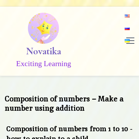
Skip
to
content
Novatika
Exciting Learning
Composition of numbers – Make a
number using addition
Composition of numbers from 1 to 10 -
how to explain to a child