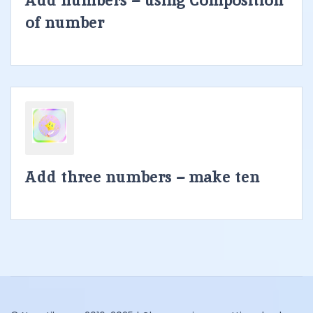
Add numbers – using Composition
of number
Add three numbers – make ten