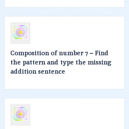
Composition of number 7 – Find
the pattern and type the missing
addition sentence