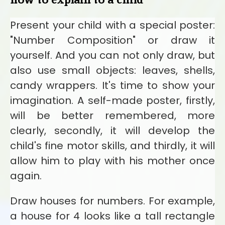
Present your child with a special poster:
"Number Composition" or draw it
yourself. And you can not only draw, but
also use small objects: leaves, shells,
candy wrappers. It's time to show your
imagination. A self-made poster, firstly,
will be better remembered, more
clearly, secondly, it will develop the
child's fine motor skills, and thirdly, it will
allow him to play with his mother once
again.
Draw houses for numbers. For example,
a house for 4 looks like a tall rectangle