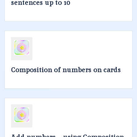
sentences up to 10
Composition of numbers on cards