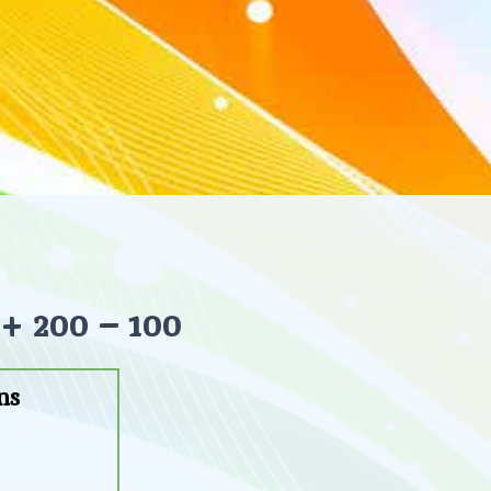
+ 200 – 100
ns