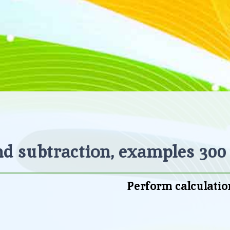
d subtraction, examples 300 
Perform calculatio