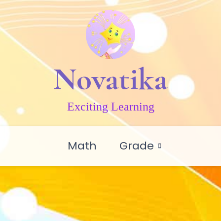
Novatika
Exciting Learning
Math
Grade