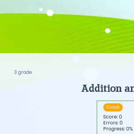
3 grade
Addition an
Finish
Score:
0
Errors:
0
Progress:
0%