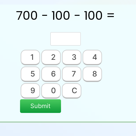
700 − 100 − 100 =
1
2
3
4
5
6
7
8
9
0
C
Submit