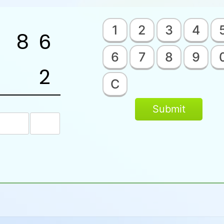
1
2
3
4
8
6
6
7
8
9
2
C
Submit