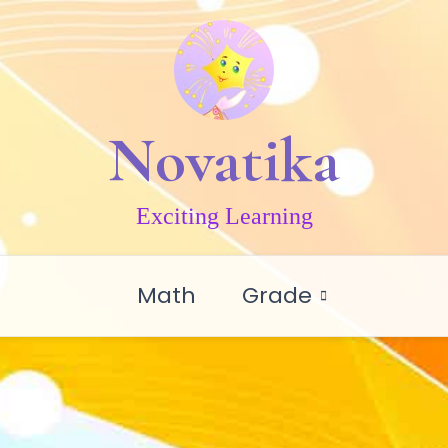
Novatika
Exciting Learning
Math
Grade