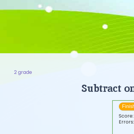
2 grade
Subtract o
Finis
Score
Errors