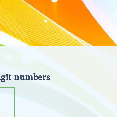
igit numbers