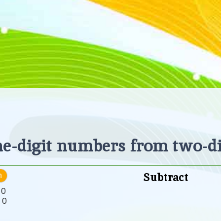
ne-digit numbers from two-d
Subtract
h
:
0
:
0