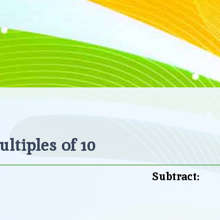
ltiples of 10
Subtract: