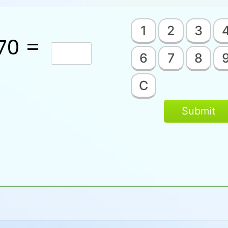
1
2
3
70 =
6
7
8
C
Submit