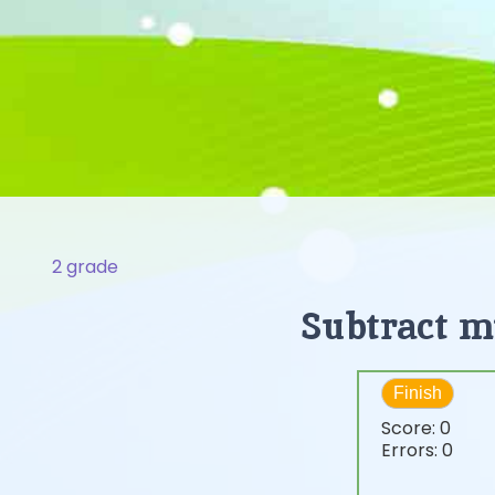
2 grade
Subtract mu
Finish
Score:
0
Errors:
0