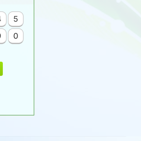
4
5
9
0