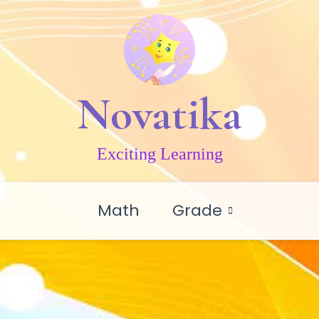
Novatika
Exciting Learning
Math
Grade